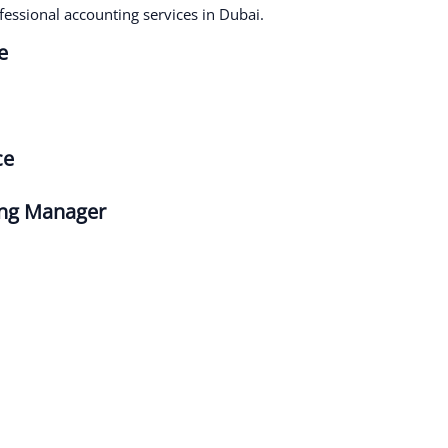
fessional accounting services in Dubai.
Very helpful, very informative and very
dedicated team of people. We use them for
e
our quarterly tax filing and invoicing
requirements. Even when my deadlines are
close to impossible, the team at Beaufort
Associates always deliver. Their flexibility is
ce
a huge benefit, always accommodating our
little surprises and questions. Which is
important for humble, developing
ing Manager
businesses such as ours. Couldn’t
recommend them more.
Faraz Khan