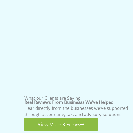
What our Clients are Saying
Real Reviews From Businesss We've Helped
Hear directly from the businesses we’ve supported
through accounting, tax, and advisory solutions.
View More Reviews