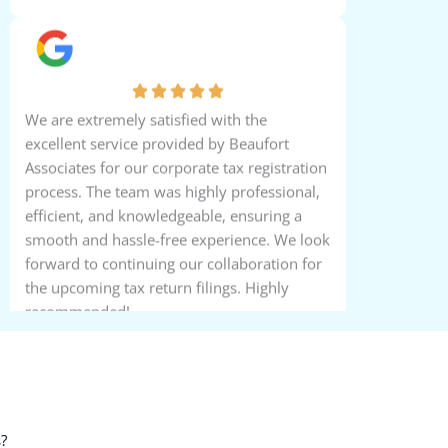
Saira Zita Thomas
We are extremely satisfied with the
excellent service provided by Beaufort
Associates for our corporate tax registration
process. The team was highly professional,
efficient, and knowledgeable, ensuring a
smooth and hassle-free experience. We look
forward to continuing our collaboration for
the upcoming tax return filings. Highly
recommended!
Michael Fillon
?