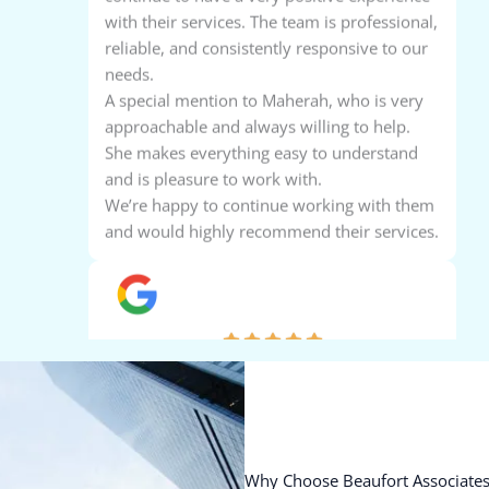
reliable, and consistently responsive to our
needs.
A special mention to Maherah, who is very
approachable and always willing to help.
She makes everything easy to understand
and is pleasure to work with.
We’re happy to continue working with them
and would highly recommend their services.
Aaron Ajish
Beaufort provides excellent, reliable, and
professional services. Their expertise,
attention to detail, and client-focused
approach make them a trusted partner.
Highly recommended for all accounting
needs.
Why Choose Beaufort Associates