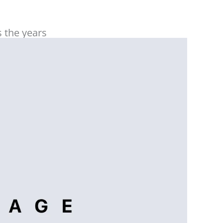
work closely with Beaufort Assoc FZ LLC for
our UAE setup and operations!
 the years
Tamraz Mammadov
More than 7 years of reliable partnership
with professional & trustable BEAUFORT
team become a source of confidence in
terms of taxation challenges….
Malak Assaf
We always have an excellent experience,
they are highly professional,
knowledgeable, and always quick to
respond to our needs. Their expertise and