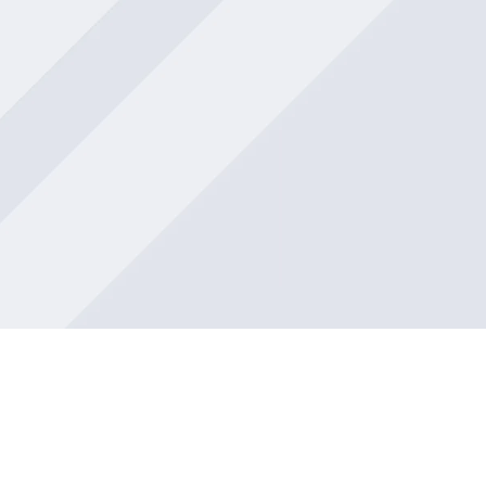
Muneer’s support was invaluable.
Overall, Beaufort Associates FZ-LLC
exceeded my expectations in every way.
Their commitment to delivering excellent
service is evident, and I highly recommend
them to anyone in need of assistance.
Saf Munshi
Great and friendly people with in-depth
knowledge all round. Recommend to
anybody looking for accounting services.
mercy llanos
Beaufort Associates FZ-LLC is an amazing