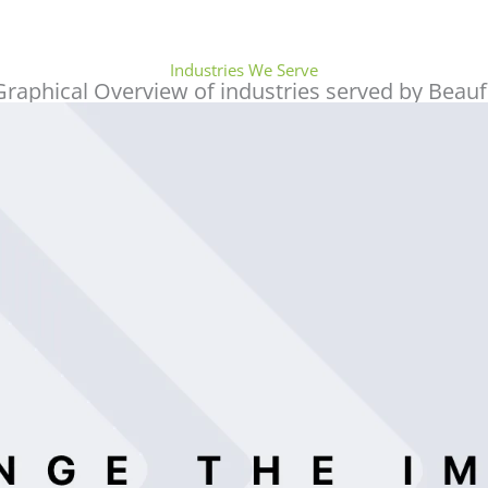
accounting/auditing firm and highly
recommended to meet your accounting and
tax deadlines. Ms. Maherah is so
Industries We Serve
approachable, professional, and always
Graphical Overview of industries served by Beauf
willing to give assistance and even allotting
time for you to finish also your accounting
works. Corporate Tax also is waving so don’t
miss the opportunity to have them!
谭春霞
I am based in Hong Kong and my client
needed a valuation for a residential building
in Dubai. They are very professional,
efficient and transparent. The service and
advice from all the professionals was very
good. I am very grateful for their co-
operation. I hope more people will know