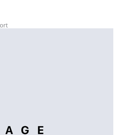
services.
Highly recommended to everyone.
ort