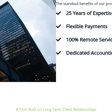
The standout benefits of our pro
Maherah Khan
25 Years of Expertis
Flexible Payments
mohammed shabeeb
100% Remote Servi
Dedicated Account
Shahid Khan
Viken Yacoubian
Omer Ali
A Firm Built on Long-Term Client Relationships
Beaufort Associates are reliable and