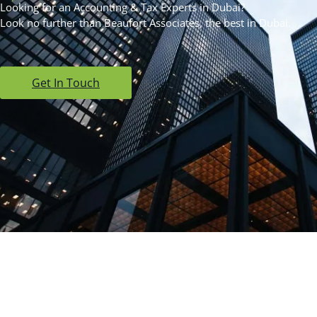
Looking for an Accounting & Tax Experts in Dubai?
Look no further than Beaufort Associates, the best in Dubai.
Get In Touch