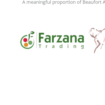
A meaningful proportion of Beaufort As