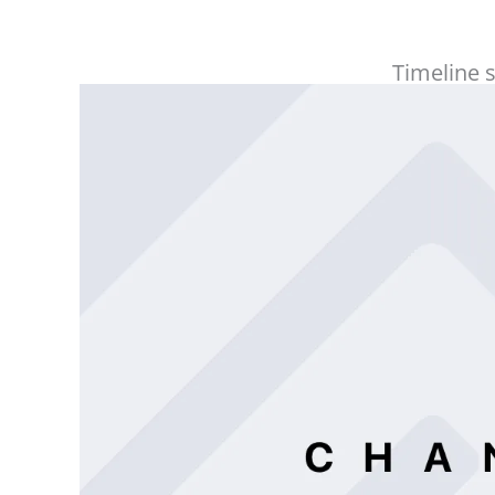
Timeline 