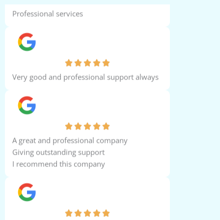
Professional services
Shameer Ahmed
Very good and professional support always
Yasser Hegazy
A great and professional company
Giving outstanding support
I recommend this company
John Samuel