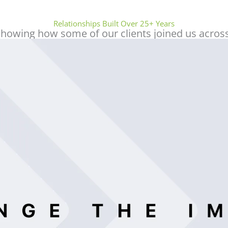
Sidhick Nhelat
Relationships Built Over 25+ Years
showing how some of our clients joined us across
I recently had the pleasure of working with
Beaufort Associates FZ-LLC for some
professional services, and I cannot express
enough how satisfied I am with their
service. From start to finish, their team
exhibited unparalleled professionalism and
expertise.
One standout individual is Mr. Muneer, who
has been incredibly helpful and consistently
reachable throughout the entire process. His
knowledge and willingness to go the extra
mile ensured that everything went
smoothly, making the entire experience
stress-free. Whether it was answering my
questions or providing timely updates, Mr.