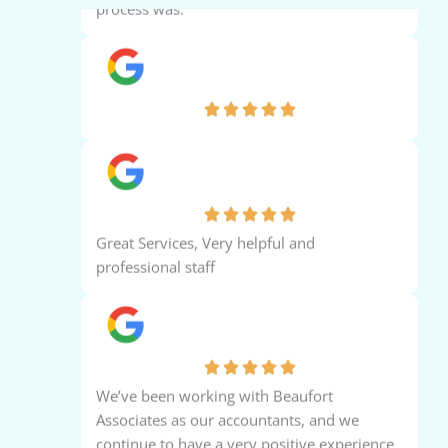
Ara Ara
Abbas Sabir
Great Services, Very helpful and
professional staff
Almie de guzman
We’ve been working with Beaufort
Associates as our accountants, and we
continue to have a very positive experience
with their services. The team is professional,