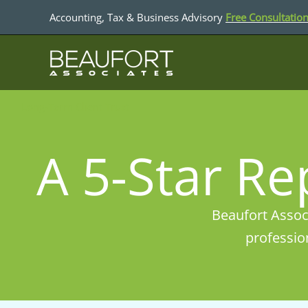
Skip
Accounting, Tax & Business Advisory
Free Consultatio
to
content
Long-Term Client Trust
A 5-Star Re
Beaufort Associ
professio