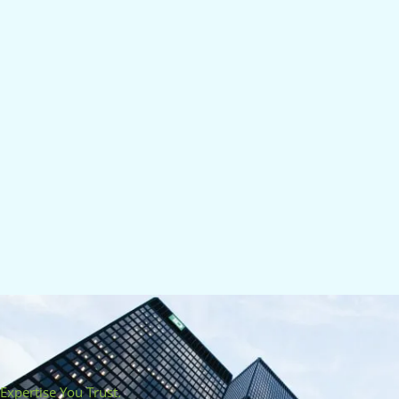
Expertise You Trust.