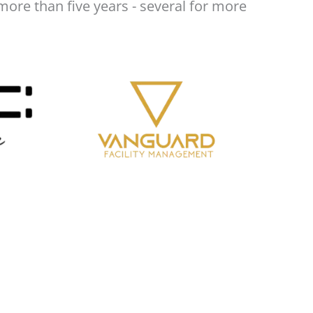
more than five years - several for more
A truly professional firm! Staff is very
competent. Everything is reviewed properly
before submissions.
Moustafa Mezher
Best service, They are taking care of my
company and following up without me
worrying about anything related to taxes
and finances. Highly Recommend
Fairuz Azrul
Tight knit, professional and diligent set of
team & individuals. Pleased and happy to