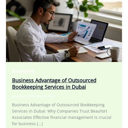
Bookkeeping
Business Advantage of Outsourced
Bookkeeping Services in Dubai
beaufort
/
February 6, 2025
Business Advantage of Outsourced Bookkeeping
Services in Dubai: Why Companies Trust Beaufort
Associates Effective financial management is crucial
for business […]