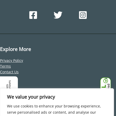
Explore More
Privacy Policy
Terms
Contact Us
Address
Office 212, Building 1, Dubai Internet City, Al Sufouh 2, Dubai,
We value your privacy
United Arab Emirates
We use cookies to enhance your browsing experience,
serve personalised ads or content, and analyse our