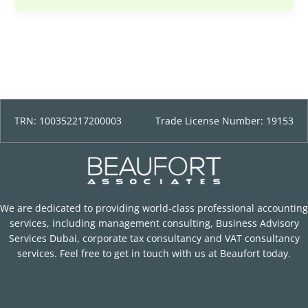
TRN: 100352217200003
Trade License Number: 19153
We are dedicated to providing world-class professional accounting
services, including management consulting, Business Advisory
Services Dubai, corporate tax consultancy and VAT consultancy
services. Feel free to get in touch with us at Beaufort today.