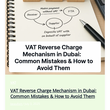
VAT
VAT Reverse Charge Mechanism in Dubai:
Common Mistakes & How to Avoid Them
beaufort
/
July 3, 2025