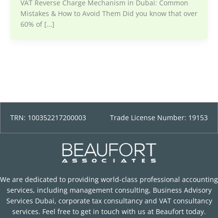
VAT Reverse Charge Mechanism in Dubai: Common
Mistakes & How to Avoid Them Did you know that over
60% of […]
TRN: 100352217200003
Trade License Number: 19153
We are dedicated to providing world-class professional accounting
services, including management consulting, Business Advisory
Services Dubai, corporate tax consultancy and VAT consultancy
services. Feel free to get in touch with us at Beaufort today.