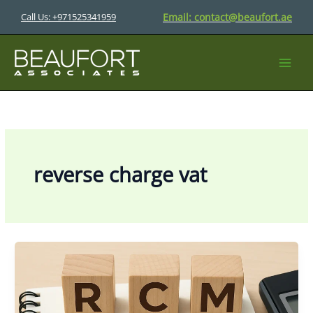
Skip
Email:
contact@beaufort.ae
Call Us: +971525341959
to
content
reverse charge vat