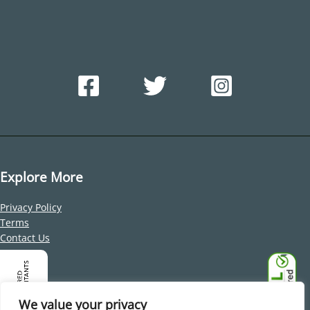
Explore More
Privacy Policy
Terms
Contact Us
Address
Office 212, Building 1, Dubai Internet City, Al Sufouh 2, Dubai,
We value your privacy
United Arab Emirates