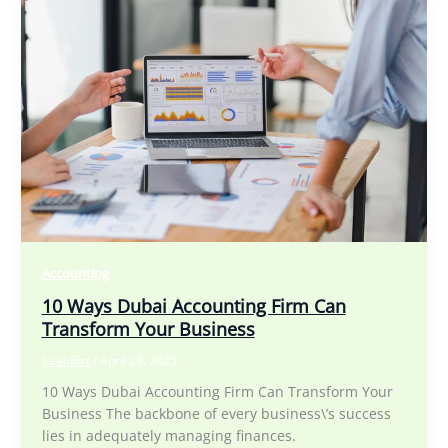
Accounting
10 Ways Dubai Accounting Firm Can
Transform Your Business
beaufort
/
April 28, 2025
10 Ways Dubai Accounting Firm Can Transform Your
Business The backbone of every business\’s success
lies in adequately managing finances.