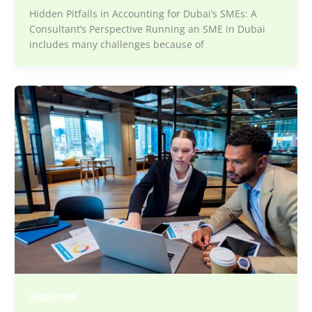
Hidden Pitfalls in Accounting for Dubai’s SMEs: A
Consultant’s Perspective Running an SME in Dubai
includes many challenges because of
Accounting