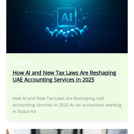
Accounting
How AI and New Tax Laws Are Reshaping
UAE Accounting Services in 2025
beaufort
/
June 12, 2025
How AI and New Tax Laws Are Reshaping UAE
Accounting Services in 2025 As an accountant working
in Dubai for