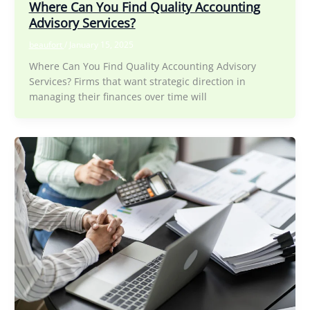
Where Can You Find Quality Accounting
Advisory Services?
beaufort
/
January 15, 2025
Where Can You Find Quality Accounting Advisory
Services? Firms that want strategic direction in
managing their finances over time will