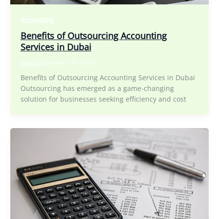
Accounting
Benefits of Outsourcing Accounting
Services in Dubai
beaufort
/
January 15, 2025
Benefits of Outsourcing Accounting Services in Dubai
Outsourcing has emerged as a game-changing
solution for businesses seeking efficiency and cost