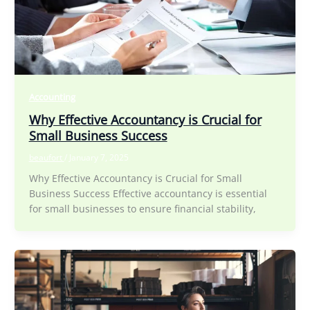
Accounting
Why Effective Accountancy is Crucial for
Small Business Success
beaufort
/
January 7, 2025
Why Effective Accountancy is Crucial for Small
Business Success Effective accountancy is essential
for small businesses to ensure financial stability,