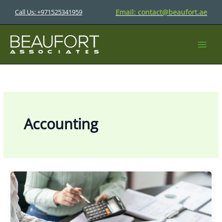
Skip
Email:
contact@beaufort.ae
Call Us: +971525341959
to
content
Accounting