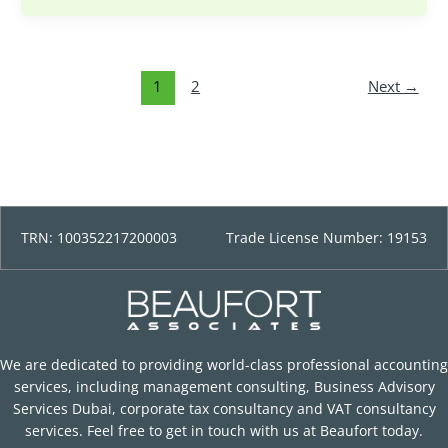
1
2
Next
→
TRN: 100352217200003
Trade License Number: 19153
We are dedicated to providing world-class professional accounting
services, including management consulting, Business Advisory
Services Dubai, corporate tax consultancy and VAT consultancy
services. Feel free to get in touch with us at Beaufort today.