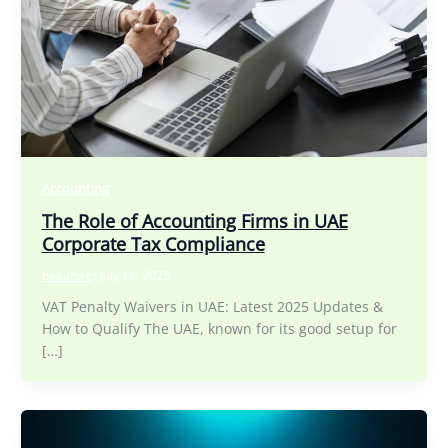
Accounting
The Role of Accounting Firms in UAE
Corporate Tax Compliance
beaufort
/
July 16, 2025
VAT Penalty Waivers in UAE: Latest 2025 Updates &
How to Qualify The UAE, known for its good setup for
[…]