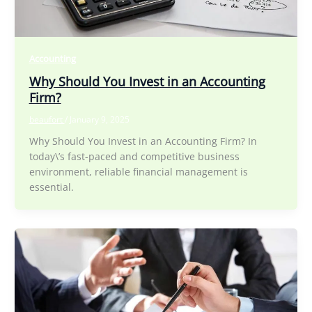
Accounting
Why Should You Invest in an Accounting
Firm?
beaufort
/
January 9, 2025
Why Should You Invest in an Accounting Firm? In
today\’s fast-paced and competitive business
environment, reliable financial management is
essential.