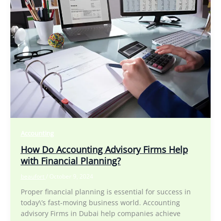
Accounting
How Do Accounting Advisory Firms Help
with Financial Planning?
beaufort
/
October 9, 2024
Proper financial planning is essential for success in
today\’s fast-moving business world. Accounting
advisory Firms in Dubai help companies achieve