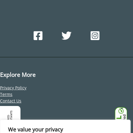
Explore More
Privacy Policy
Terms
Contact Us
Address
Office 212, Building 1, Dubai Internet City, Al Sufouh 2, Dubai,
We value your privacy
United Arab Emirates