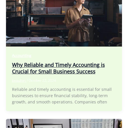
Accounting
Why Reliable and Timely Accounting is
Crucial for Small Business Success
beaufort
/
October 22, 2024
Reliable and timely accounting is essential for small
businesses to ensure financial stability, long-term
growth, and smooth operations. Companies often