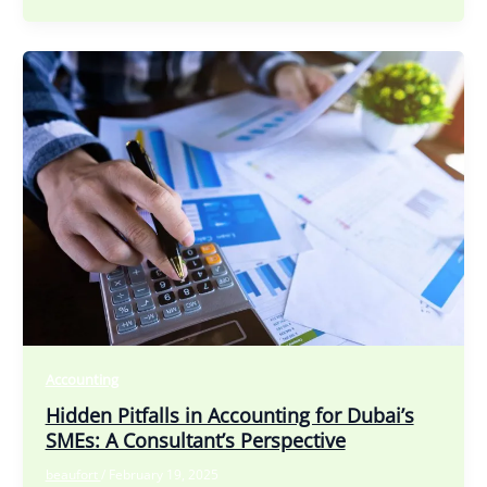
Accounting
Hidden Pitfalls in Accounting for Dubai’s
SMEs: A Consultant’s Perspective
beaufort
/
February 19, 2025