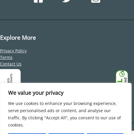
Explore More
Privacy Policy
Terms
Contact Us
Address
Office 212, Building 1, Dubai Internet City, Al Sufouh 2, Dubai,
We value your privacy
United Arab Emirates
We use cookies to enhance your browsing experience,
serve personalised ads or content, and analyse our
traffic. By clicking "Accept All", you consent to our use of
cookies.
Copyright © 2026 Beaufort Associates Beaufort Associates FZ-