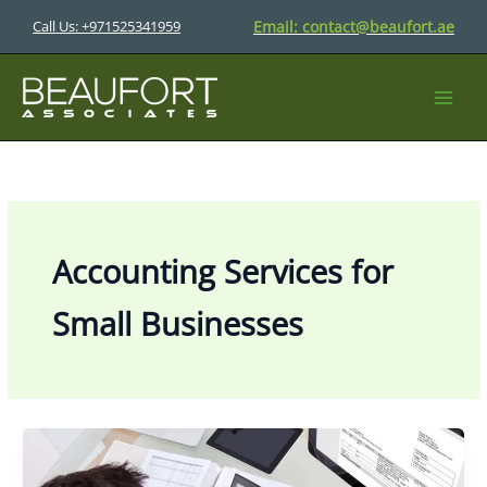
Skip
Email:
contact@beaufort.ae
Call Us: +971525341959
to
content
Accounting Services for
Small Businesses