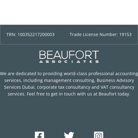
TRN: 100352217200003
Trade License Number: 19153
We are dedicated to providing world-class professional accounting
services, including management consulting, Business Advisory
Services Dubai, corporate tax consultancy and VAT consultancy
services. Feel free to get in touch with us at Beaufort today.