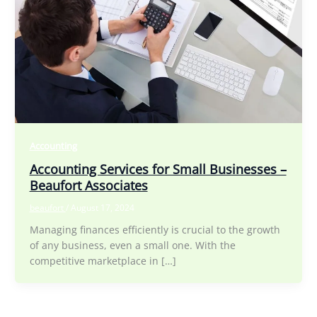
Accounting
Accounting Services for Small Businesses –
Beaufort Associates
beaufort
/
August 17, 2024
Managing finances efficiently is crucial to the growth
of any business, even a small one. With the
competitive marketplace in […]